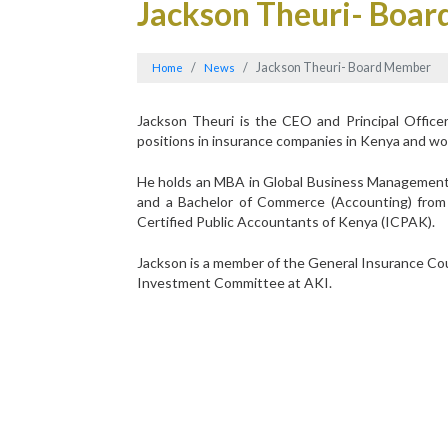
Jackson Theuri- Boa
Jackson Theuri- Board Member
Home
News
Jackson Theuri is the CEO and Principal Officer
positions in insurance companies in Kenya and w
He holds an MBA in Global Business Management f
and a Bachelor of Commerce (Accounting) from 
Certified Public Accountants of Kenya (ICPAK).
Jackson is a member of the General Insurance Coun
Investment Committee at AKI.