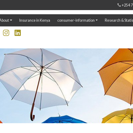
+254 7
About
Insurance in Kenya
consumer-information
Research & Statis