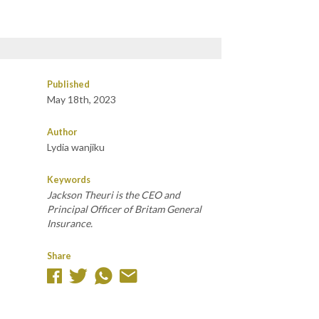
Published
May 18th, 2023
Author
Lydia wanjiku
Keywords
Jackson Theuri is the CEO and
Principal Officer of Britam General
Insurance.
Share