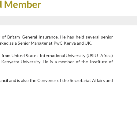
rd Member
 of Britam General Insurance. He has held several senior
orked as a Senior Manager at PwC Kenya and UK.
rom United States International University (USIU- Africa)
Kenyatta University. He is a member of the Institute of
cil and is also the Convenor of the Secretariat Affairs and