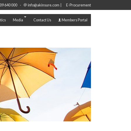
·
|
09 640 000
info@akinsure.com
E-Procurement
tics
Media
Contact Us
Members Portal