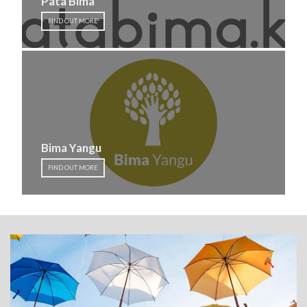
Pata Bima
FIND OUT MORE
Bima Yangu
FIND OUT MORE