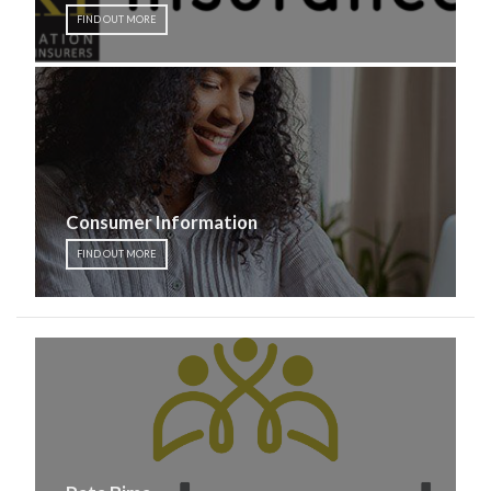
FIND OUT MORE
Consumer Information
FIND OUT MORE