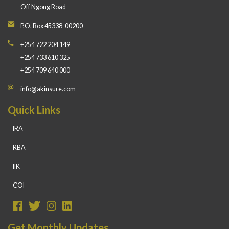
Off Ngong Road
P.O. Box 45338-00200
+254 722 204 149
+254 733 610 325
+254 709 640 000
info@akinsure.com
Quick Links
IRA
RBA
IIK
COI
Get Monthly Updates