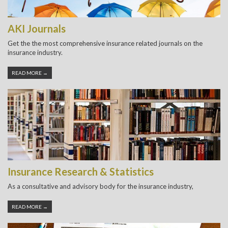
AKI Journals
Get the the most comprehensive insurance related journals on the
insurance industry.
READ MORE →
Insurance Research & Statistics
As a consultative and advisory body for the insurance industry,
READ MORE →