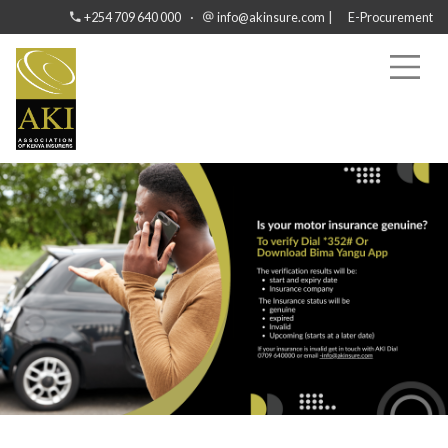
·
|
+254 709 640 000
info@akinsure.com
E-Procurement