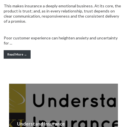
This makes insurance a deeply emotional business. At its core, the
product is trust; and, as in every relationship, trust depends on
clear communication, responsiveness and the consistent delivery
of a promise.
Poor customer experience can heighten anxiety and uncertainty
for ...
Read More →
Understand Insurance