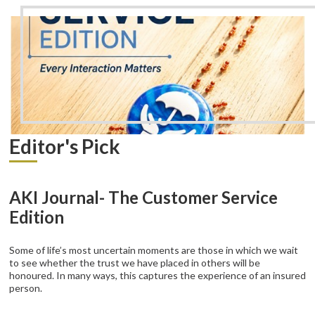
Editor's Pick
AKI Journal- The Customer Service
Edition
Some of life’s most uncertain moments are those in which we wait
to see whether the trust we have placed in others will be
honoured. In many ways, this captures the experience of an insured
person.