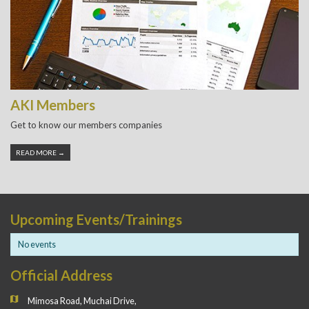
AKI Members
Get to know our members companies
READ MORE →
Upcoming Events/Trainings
No events
Official Address
Mimosa Road, Muchai Drive,