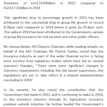
Premiums of ksh173.89billion in 2015 compared to
Ksh157.21billion in 2014.
This significant drop in percentage growth in 2015 has been
attributed to the substantial drop in group life growth to record
8.58per cent compared to 2014 where it grew by 29.4per cent.
The spike in 2014 has been attributed to the Governments uptake
of group life insurance for civil servants and other public officers.
Mr. Hassan Bashir, AKI Deputy Chairman, while reading remarks on
behalf of the AKI Chairman, Mr. Patrick Tumbo, noted that the
insurance industry as part of the wider financial sector is facing
more scrutiny from regulatory bodies which have led to several
statutory changes, “There were some significant changes in
statutory requirements including the risk based supervision…the
regulations are set to take effect in a phased implementation
concluding in 2018.”
In his remarks, he also noted the contribution that the
Government had made in 2015, and is continuing to make in 2016,
to the insurance industry through its Agriculture insurance
premium subsidy initiative. He further lauded the Government’s