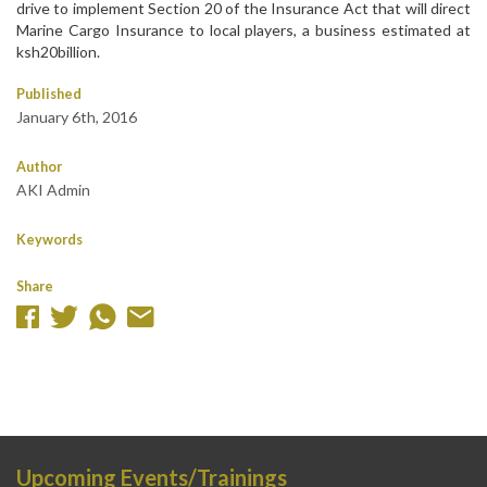
drive to implement Section 20 of the Insurance Act that will direct
Marine Cargo Insurance to local players, a business estimated at
ksh20billion.
Published
January 6th, 2016
Author
AKI Admin
Keywords
Share
Upcoming Events/Trainings