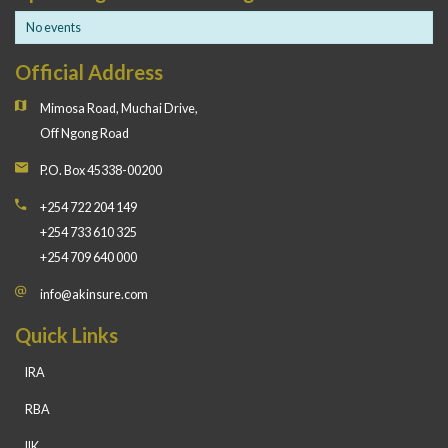
No events
Official Address
Mimosa Road, Muchai Drive,
Off Ngong Road
P.O. Box 45338-00200
+254 722 204 149
+254 733 610 325
+254 709 640 000
info@akinsure.com
Quick Links
IRA
RBA
IIK