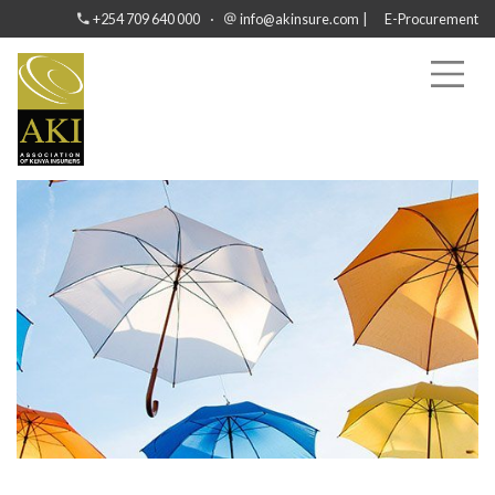
·
|
+254 709 640 000
info@akinsure.com
E-Procurement