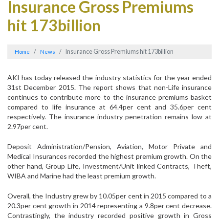
Insurance Gross Premiums
hit 173billion
Insurance Gross Premiums hit 173billion
Home
News
AKI has today released the industry statistics for the year ended
31st December 2015. The report shows that non-Life insurance
continues to contribute more to the insurance premiums basket
compared to life insurance at 64.4per cent and 35.6per cent
respectively. The insurance industry penetration remains low at
2.97per cent.
Deposit Administration/Pension, Aviation, Motor Private and
Medical Insurances recorded the highest premium growth. On the
other hand, Group Life, Investment/Unit linked Contracts, Theft,
WIBA and Marine had the least premium growth.
Overall, the Industry grew by 10.05per cent in 2015 compared to a
20.3per cent growth in 2014 representing a 9.8per cent decrease.
Contrastingly, the industry recorded positive growth in Gross