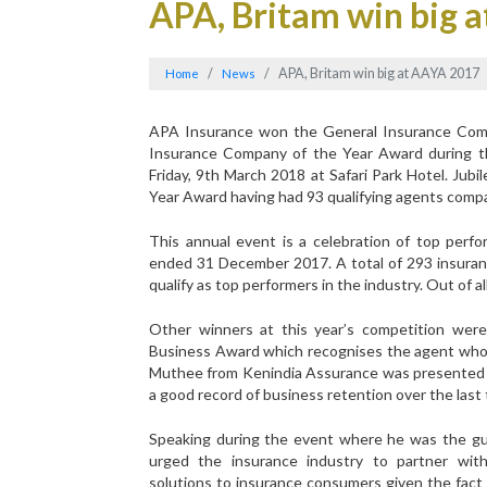
APA, Britam win big 
APA, Britam win big at AAYA 2017
Home
News
APA Insurance won the General Insurance Comp
Insurance Company of the Year Award during 
Friday, 9th March 2018 at Safari Park Hotel. Ju
Year Award having had 93 qualifying agents compar
This annual event is a celebration of top perf
ended 31 December 2017. A total of 293 insuranc
qualify as top performers in the industry. Out of 
Other winners at this year’s competition wer
Business Award which recognises the agent who 
Muthee from Kenindia Assurance was presented 
a good record of business retention over the last 
Speaking during the event where he was the gu
urged the insurance industry to partner wit
solutions to insurance consumers given the fact