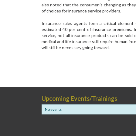
also noted that the consumer is changing as they
of choices for insurance service providers.
Insurance sales agents form a critical element
estimated 40 per cent of insurance premiums. I
service, not all insurance products can be sold
medical and life insurance still require human int
will still be necessary going forward.
Upcoming Events/Trainings
No events