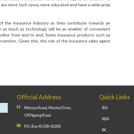
 are more tech savvy, more educated and have a wide array
 of the insurance industry as they contribute towards an
n as much as technology will be an enabler of convenient
 online from end to end. Some insurance products such as
ervention. Given this, the role of the insurance sales agent
Official Address
Quick Links
Mimosa Road, Muchai Drive,
IRA
Off Ngong Road
RBA
P.O. Box 45338-00200
IIK