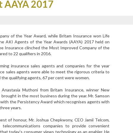
at AAYA 2017
any of the Year Award, while Britam Insurance won Life
the AKI Agents of the Year Awards (AAYA) 2017 held on
bilee Insurance clinched the Most Improved Company of the
ed to 22 qualifiers in 2016.
orming insurance sales agents and companies for the year
e sales agents were able to meet the rigorous criteria to
all the qualifying agents, 67 per cent were women.
e Anastasia Muthoni from Britam Insurance, winner New
brought in the most business during the year. Mr. Samson
with the Persistency Award which recognises agents with
three years.
est of honour, Mr. Joshua Chepkwony, CEO Jamii Telcom,
h telecommunications companies to provide convenient
 that today’s consumer views technology as an enabler. He