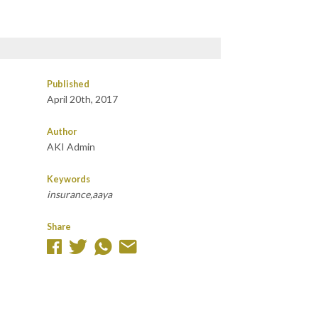
Published
April 20th, 2017
Author
AKI Admin
Keywords
insurance,aaya
Share