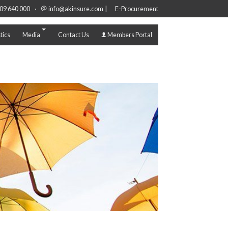
·
|
09 640 000
info@akinsure.com
E-Procurement
tics
Media
Contact Us
Members Portal