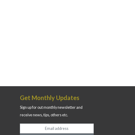
Get Monthly Updates
Sign up for out monthly newsletter and
receive news, tips, others etc.