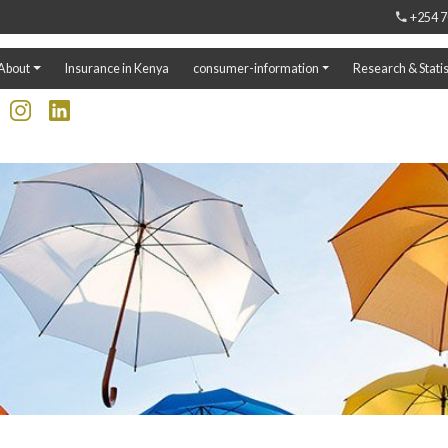
+254 7
About
Insurance in Kenya
consumer-information
Research & Statis