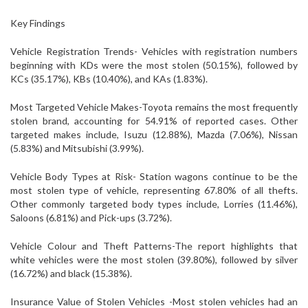
Key Findings
Vehicle Registration Trends- Vehicles with registration numbers
beginning with KDs were the most stolen (50.15%), followed by
KCs (35.17%), KBs (10.40%), and KAs (1.83%).
Most Targeted Vehicle Makes-Toyota remains the most frequently
stolen brand, accounting for 54.91% of reported cases. Other
targeted makes include, Isuzu (12.88%), Mazda (7.06%), Nissan
(5.83%) and Mitsubishi (3.99%).
Vehicle Body Types at Risk- Station wagons continue to be the
most stolen type of vehicle, representing 67.80% of all thefts.
Other commonly targeted body types include, Lorries (11.46%),
Saloons (6.81%) and Pick-ups (3.72%).
Vehicle Colour and Theft Patterns-The report highlights that
white vehicles were the most stolen (39.80%), followed by silver
(16.72%) and black (15.38%).
Insurance Value of Stolen Vehicles -Most stolen vehicles had an