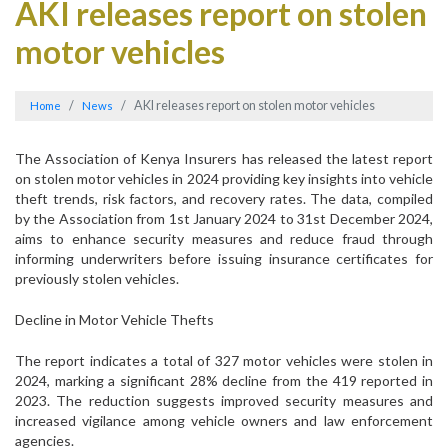
AKI releases report on stolen
motor vehicles
AKI releases report on stolen motor vehicles
Home
News
The Association of Kenya Insurers has released the latest report
on stolen motor vehicles in 2024 providing key insights into vehicle
theft trends, risk factors, and recovery rates. The data, compiled
by the Association from 1st January 2024 to 31st December 2024,
aims to enhance security measures and reduce fraud through
informing underwriters before issuing insurance certificates for
previously stolen vehicles.
Decline in Motor Vehicle Thefts
The report indicates a total of 327 motor vehicles were stolen in
2024, marking a significant 28% decline from the 419 reported in
2023. The reduction suggests improved security measures and
increased vigilance among vehicle owners and law enforcement
agencies.