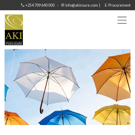
·
|
+254 709 640 000
info@akinsure.com
E-Procurement