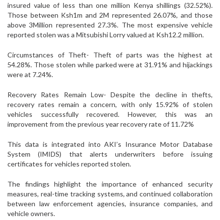
insured value of less than one million Kenya shillings (32.52%).
Those between Ksh1m and 2M represented 26.07%, and those
above 3Million represented 27.3%. The most expensive vehicle
reported stolen was a Mitsubishi Lorry valued at Ksh12.2 million.
Circumstances of Theft- Theft of parts was the highest at
54.28%. Those stolen while parked were at 31.91% and hijackings
were at 7.24%.
Recovery Rates Remain Low- Despite the decline in thefts,
recovery rates remain a concern, with only 15.92% of stolen
vehicles successfully recovered. However, this was an
improvement from the previous year recovery rate of 11.72%
This data is integrated into AKI’s Insurance Motor Database
System (IMIDS) that alerts underwriters before issuing
certificates for vehicles reported stolen.
The findings highlight the importance of enhanced security
measures, real-time tracking systems, and continued collaboration
between law enforcement agencies, insurance companies, and
vehicle owners.