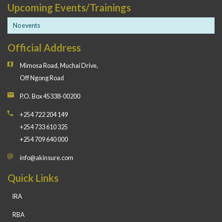
Upcoming Events/Trainings
No events
Official Address
Mimosa Road, Muchai Drive,
Off Ngong Road
P.O. Box 45338-00200
+254 722 204 149
+254 733 610 325
+254 709 640 000
info@akinsure.com
Quick Links
IRA
RBA