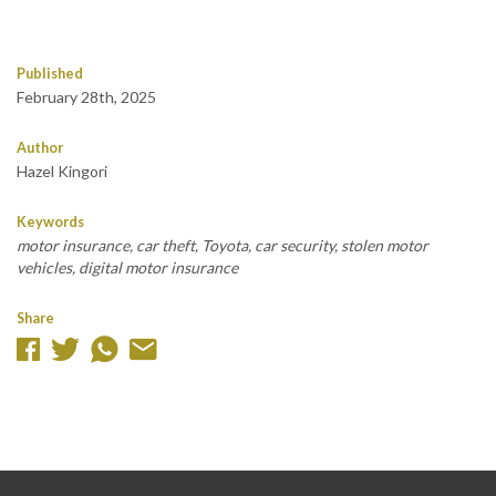
Published
February 28th, 2025
Author
Hazel Kingori
Keywords
motor insurance, car theft, Toyota, car security, stolen motor
vehicles, digital motor insurance
Share